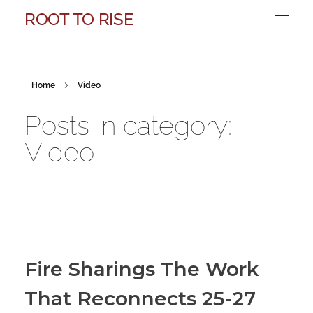
ROOT TO RISE
Home
Video
Posts in category:
Video
Fire Sharings The Work
That Reconnects 25-27