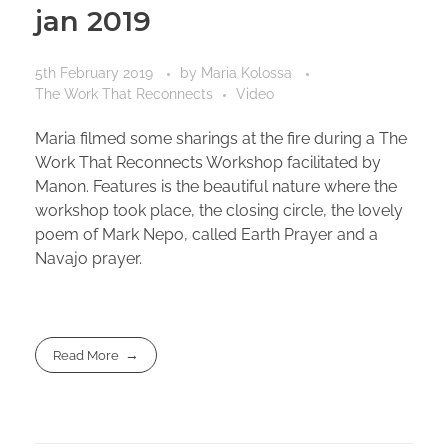
jan 2019
5th February 2019
by
Maria Kolossa
The Work That Reconnects
Video
Maria filmed some sharings at the fire during a The
Work That Reconnects Workshop facilitated by
Manon. Features is the beautiful nature where the
workshop took place, the closing circle, the lovely
poem of Mark Nepo, called Earth Prayer and a
Navajo prayer.
Read More