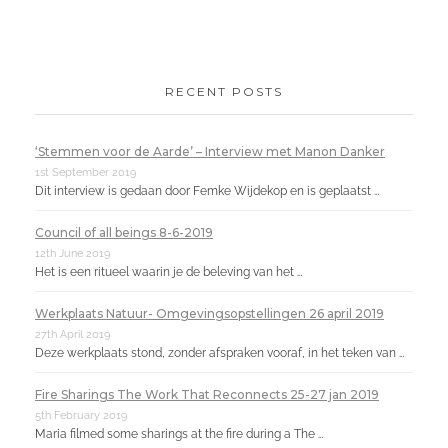
RECENT POSTS
‘Stemmen voor de Aarde’ – Interview met Manon Danker
1st September 2019
Dit interview is gedaan door Femke Wijdekop en is geplaatst …
Council of all beings 8-6-2019
12th June 2019
Het is een ritueel waarin je de beleving van het …
Werkplaats Natuur- Omgevingsopstellingen 26 april 2019
27th April 2019
Deze werkplaats stond, zonder afspraken vooraf, in het teken van …
Fire Sharings The Work That Reconnects 25-27 jan 2019
5th February 2019
Maria filmed some sharings at the fire during a The …