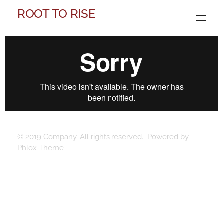
ROOT TO RISE
© 2019 Company. All rights reserved. Powered by
Phlox Theme