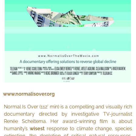
www.normalisover.org
Normal Is Over (112’ min) is a compelling and visually rich
documentary directed by investigative TV-journalist
Renée Scheltema. Her award-winning film is about
humanity’s
wisest
response to climate change, species
extinction, the depletion of critical natural resources,