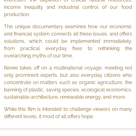
income inequlity and industrial control of our food
production.
This unique documentary examines how our economic
and financial system connects all these issues, and offers
solutions, which could be implemented immediately,
from practical everyday fixes to rethinking the
overarching myths of our time.
Renée takes off on a multinational voyage, meeting not
only prominent experts, but also everyday citizens who
concentrate on matters such as organic agriculture, the
banning of plastic, saving species, ecological economics,
sustainable architecture, renewable energy, and more.
While this film is intended to challenge viewers on many
different levels, it most of all offers hope.