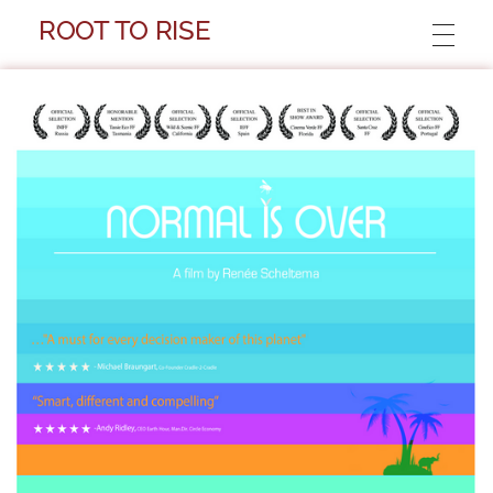
ROOT TO RISE